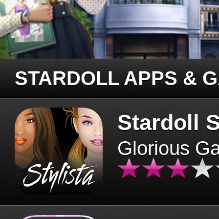
STARDOLL APPS & 
Stardoll S
Glorious G