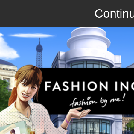
Continu