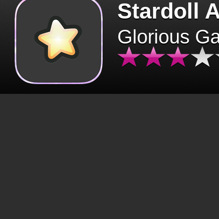
Stardoll 
Glorious G