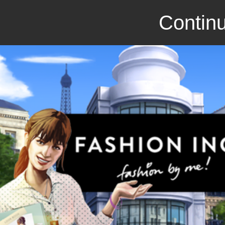
Continu