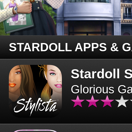
STARDOLL APPS & 
Stardoll S
Glorious G