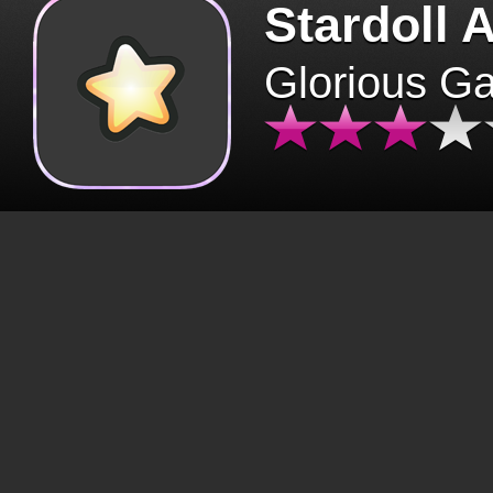
Stardoll 
Glorious G