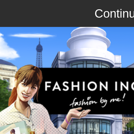
Continu