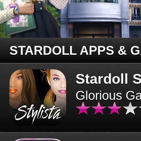
STARDOLL APPS & 
Stardoll S
Glorious G