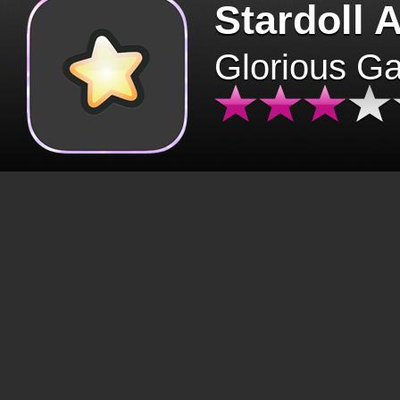
Stardoll 
Glorious G