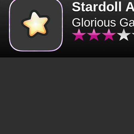
Stardoll 
Glorious G