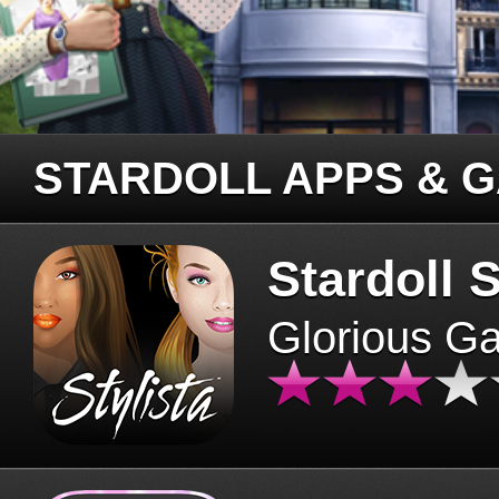
STARDOLL APPS & 
Stardoll S
Glorious G