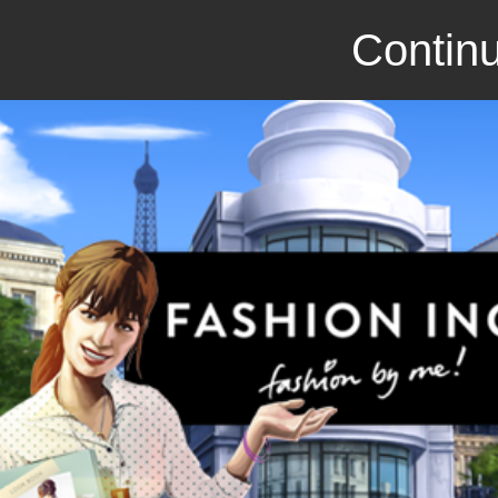
Continu