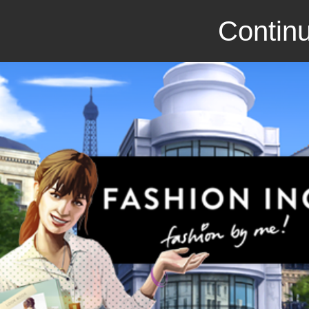
Continu