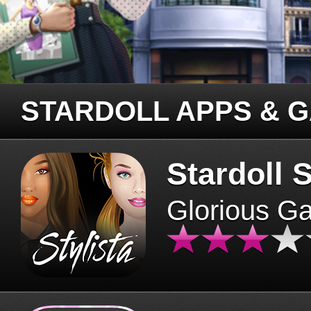
STARDOLL APPS & 
Stardoll S
Glorious G