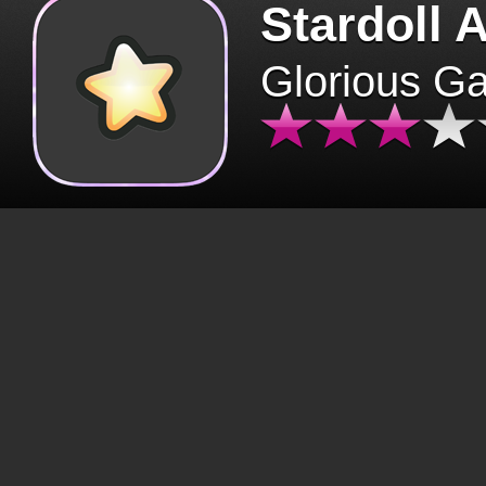
Stardoll 
Glorious G