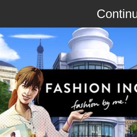
Continu