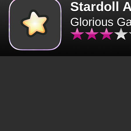
Stardoll 
Glorious G