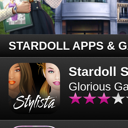
STARDOLL APPS & 
Stardoll S
Glorious G