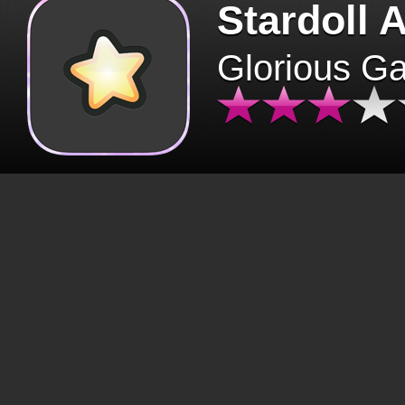
Stardoll 
Glorious G