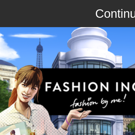
Continu