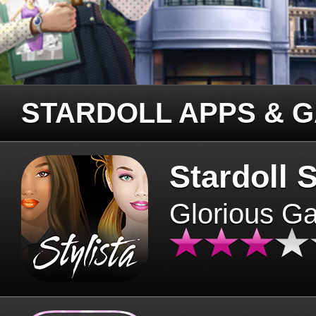
STARDOLL APPS & 
Stardoll S
Glorious G