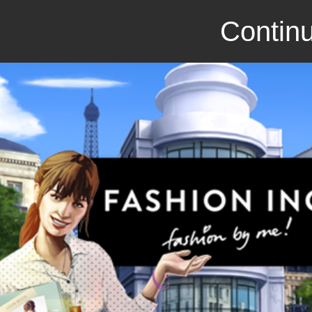
Continu