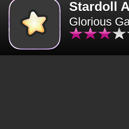
Stardoll 
Glorious G