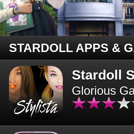
STARDOLL APPS & 
Stardoll S
Glorious G