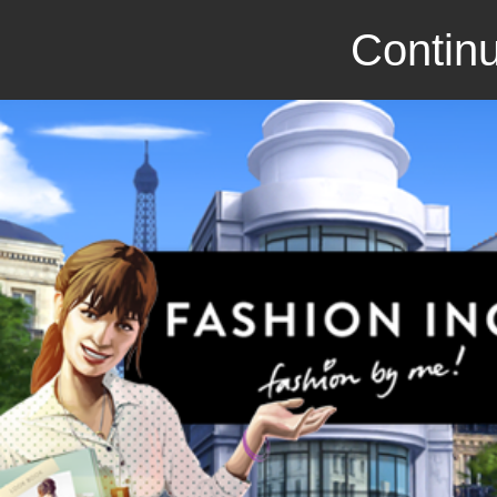
Continu