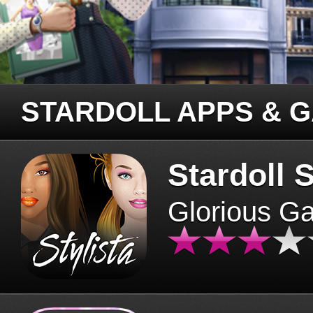
STARDOLL APPS & 
Stardoll S
Glorious G