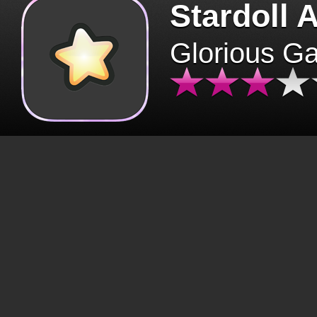
Stardoll 
Glorious G