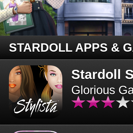
STARDOLL APPS & 
Stardoll S
Glorious G