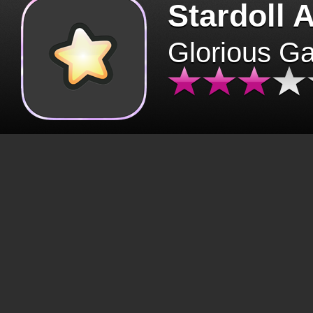
Stardoll 
Glorious G