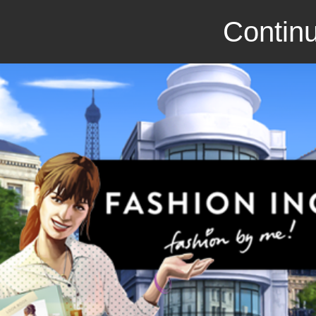
Continu