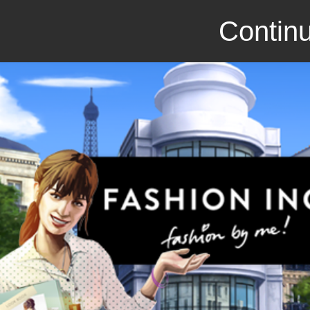
Continu