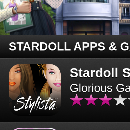
STARDOLL APPS & 
Stardoll S
Glorious G