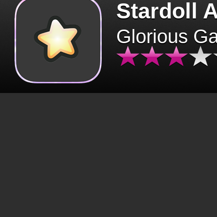
Stardoll 
Glorious G