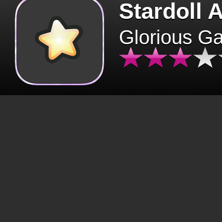
Stardoll 
Glorious G