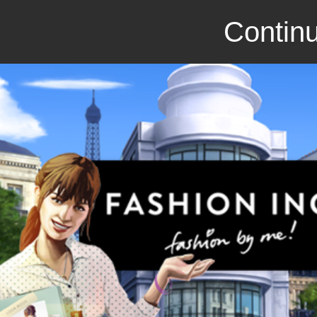
Continu