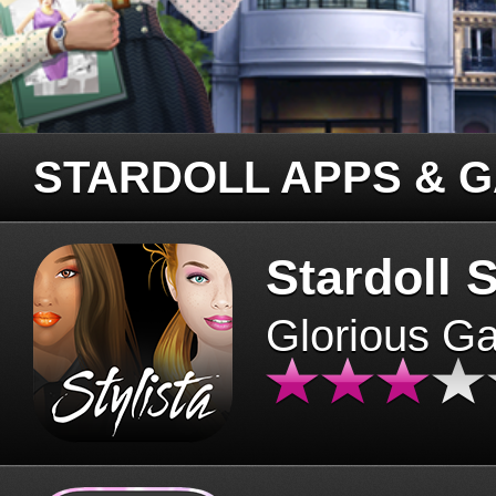
STARDOLL APPS & 
Stardoll S
Glorious G