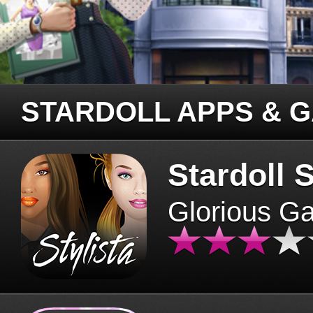
STARDOLL APPS & 
Stardoll S
Glorious G