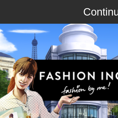
Continu