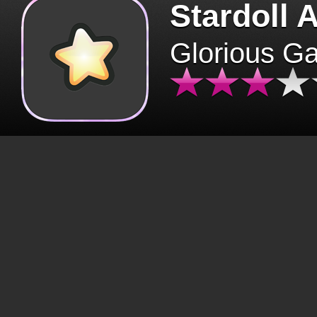
Stardoll 
Glorious G