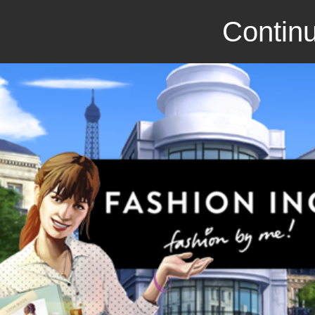
Continu