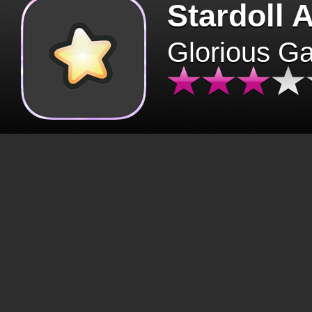
Stardoll 
Glorious G