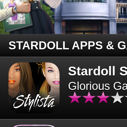
STARDOLL APPS & 
Stardoll S
Glorious G