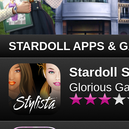
STARDOLL APPS & 
Stardoll S
Glorious G