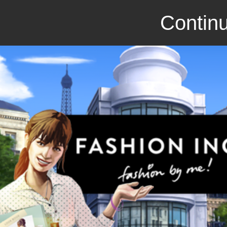
Continu