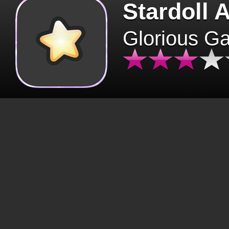
Stardoll 
Glorious G