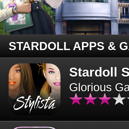
STARDOLL APPS & 
Stardoll S
Glorious G