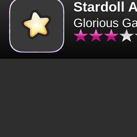
Stardoll 
Glorious G