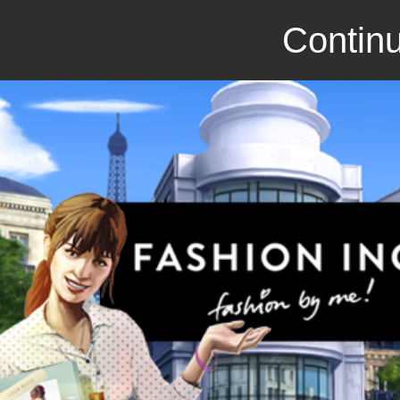
Continu