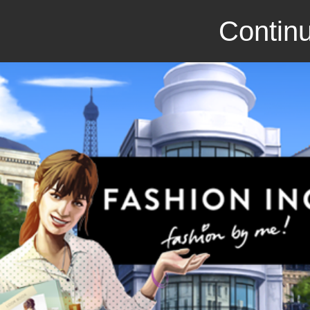
Continu