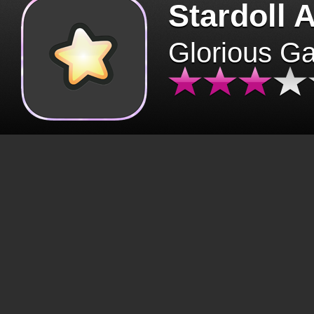
Stardoll 
Glorious G