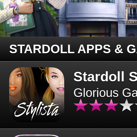
STARDOLL APPS & 
Stardoll S
Glorious G