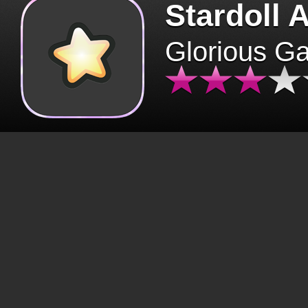
Stardoll 
Glorious G