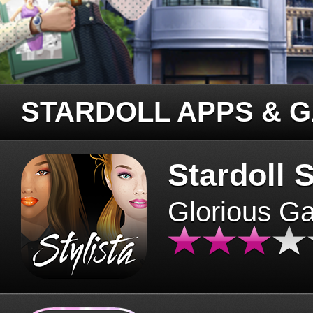
STARDOLL APPS & 
Stardoll S
Glorious G