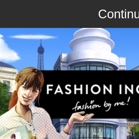
Continu