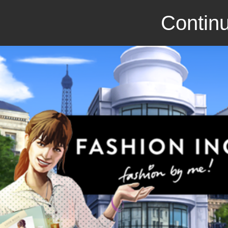
Continu