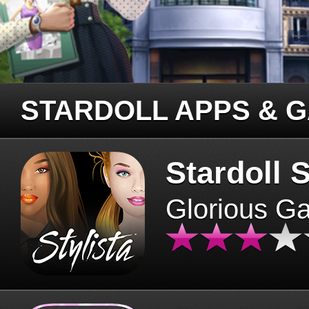
STARDOLL APPS & 
Stardoll S
Glorious G