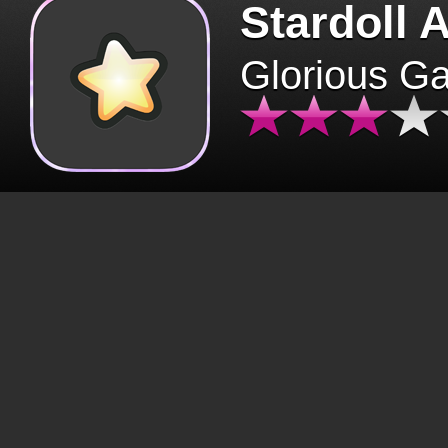
Stardoll 
Glorious G