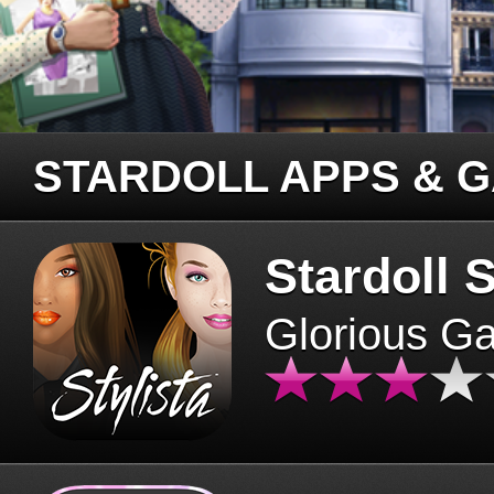
STARDOLL APPS & 
Stardoll S
Glorious G