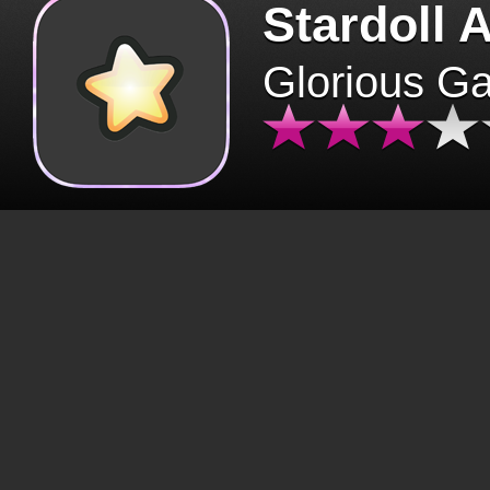
Stardoll 
Glorious G