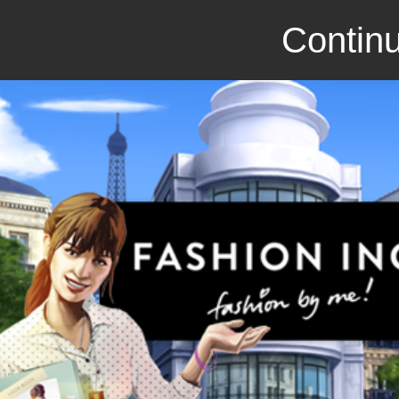
Continu