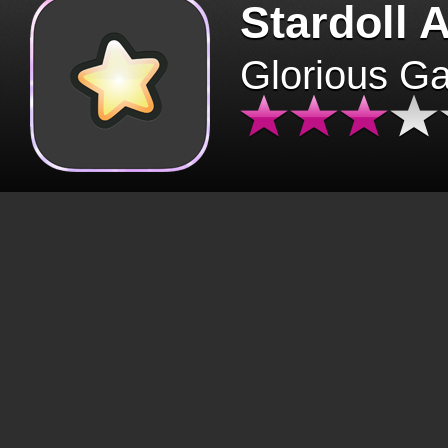
Stardoll 
Glorious G