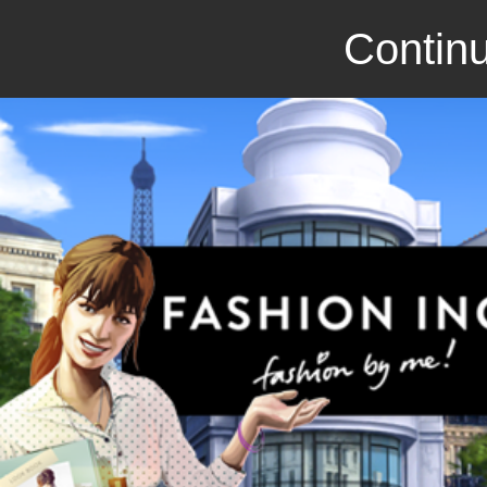
Continu