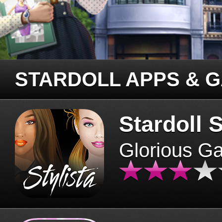
STARDOLL APPS & 
Stardoll S
Glorious G