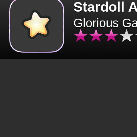
Stardoll 
Glorious G