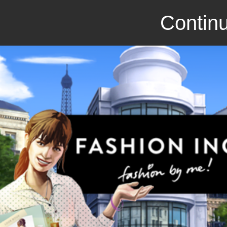
Continu