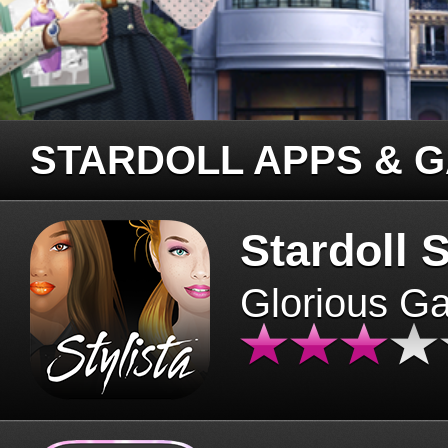
STARDOLL APPS & 
Stardoll S
Glorious G