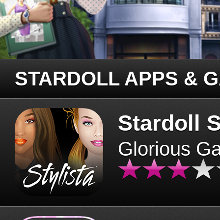
STARDOLL APPS & 
Stardoll S
Glorious G