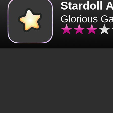
Stardoll 
Glorious G