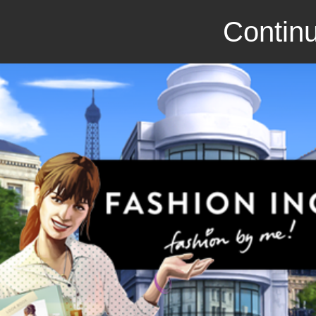
Continu