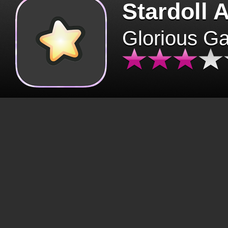
Stardoll 
Glorious G