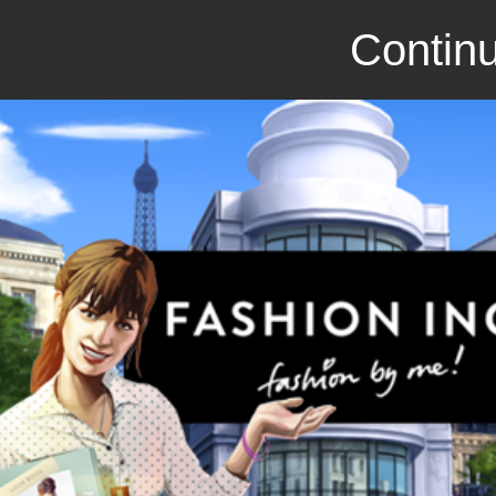
Continu