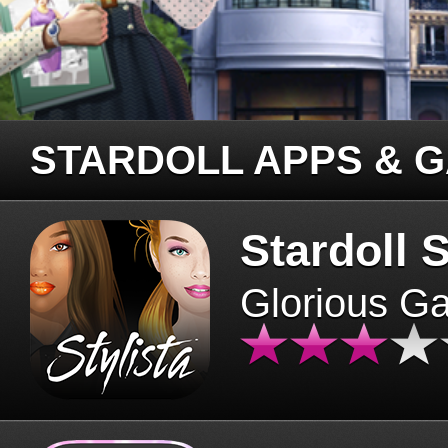
STARDOLL APPS & 
Stardoll S
Glorious G