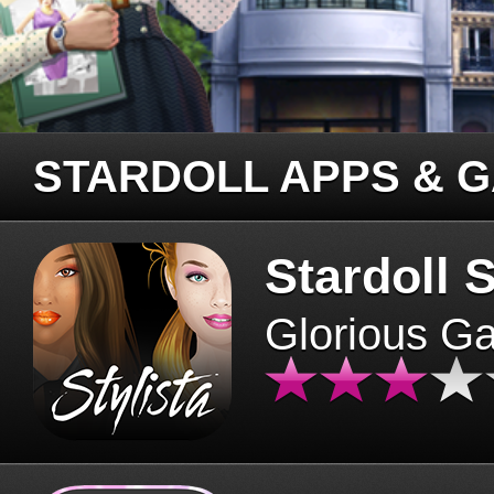
STARDOLL APPS & 
Stardoll S
Glorious G