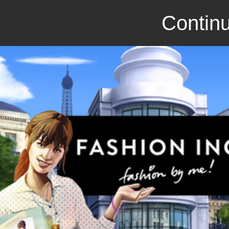
Continu