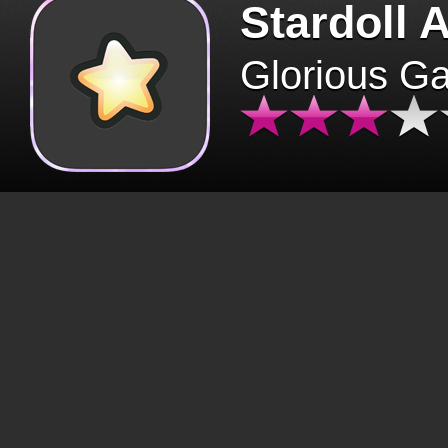
Stardoll 
Glorious G