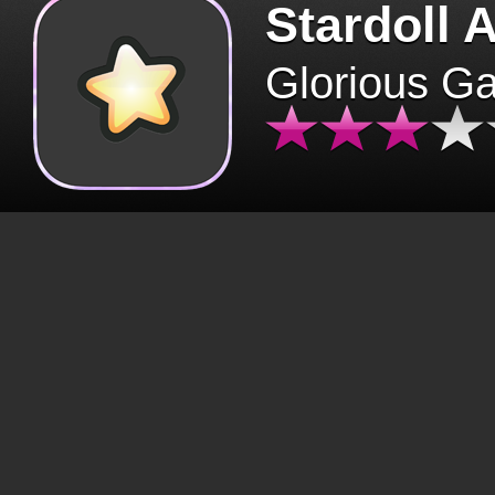
Stardoll 
Glorious G