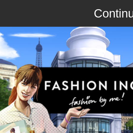
Continu