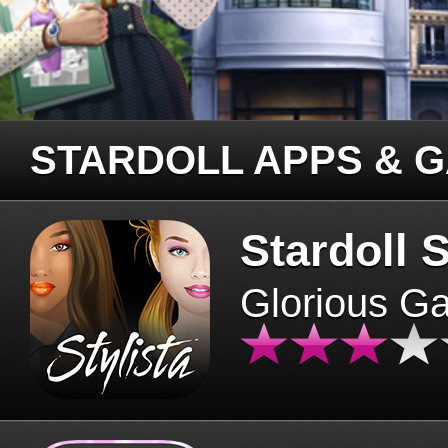
STARDOLL APPS & 
Stardoll S
Glorious G