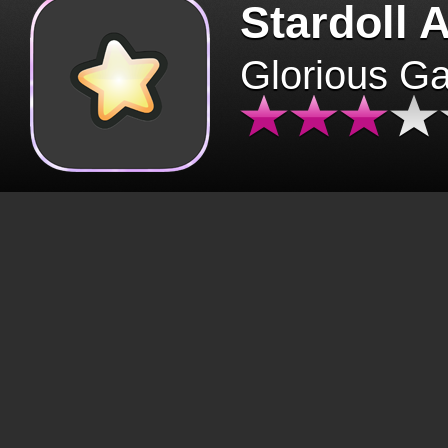
Stardoll 
Glorious G