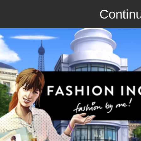
Continu