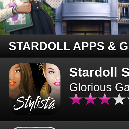
STARDOLL APPS & 
Stardoll S
Glorious G