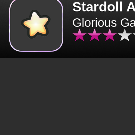
Stardoll 
Glorious G