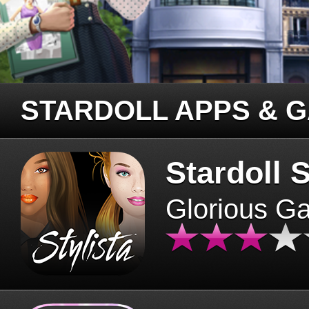
STARDOLL APPS & 
Stardoll S
Glorious G