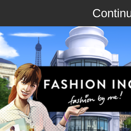
Continu