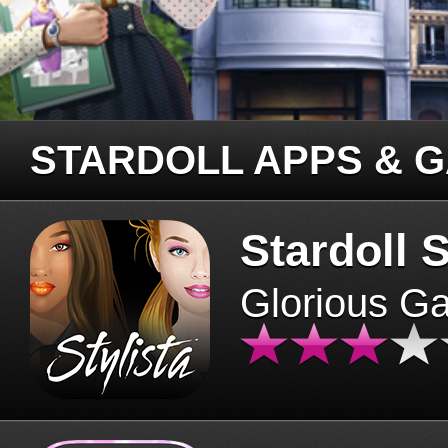
STARDOLL APPS & 
Stardoll S
Glorious G