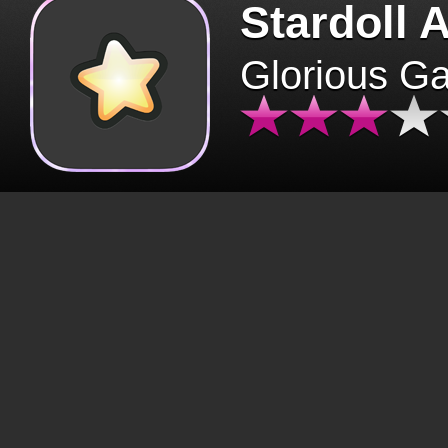
Stardoll 
Glorious G