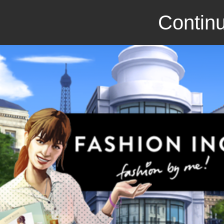
Continu