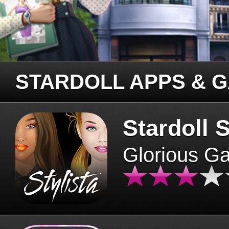
STARDOLL APPS & 
Stardoll S
Glorious G