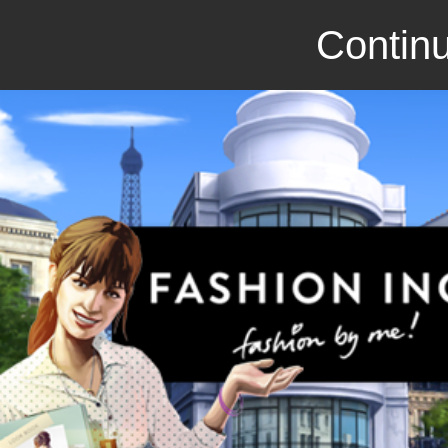
Continu