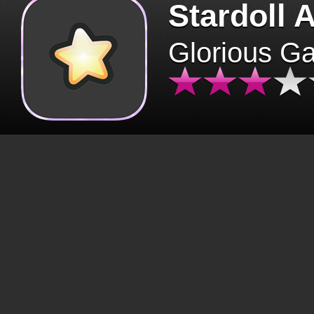
Stardoll 
Glorious G