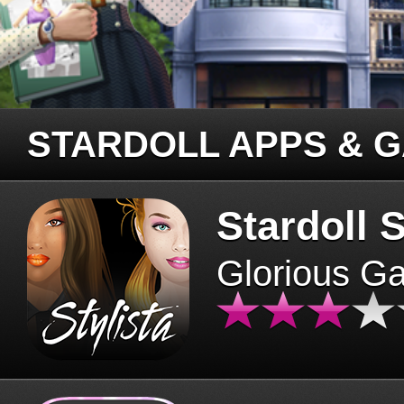
STARDOLL APPS & 
Stardoll S
Glorious G