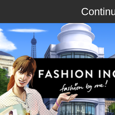
Continu