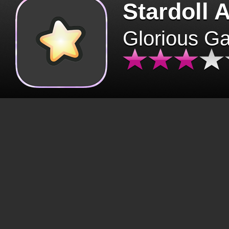
Stardoll 
Glorious G