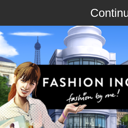
Continu