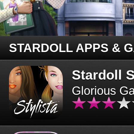
STARDOLL APPS & 
Stardoll S
Glorious G