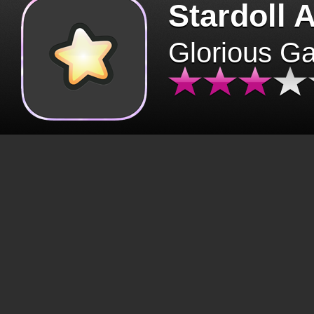
Stardoll 
Glorious G