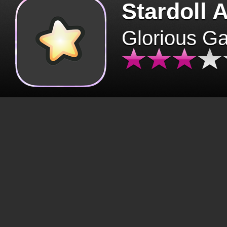
Stardoll 
Glorious G