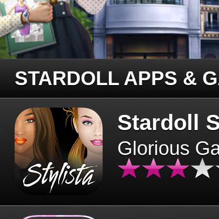
STARDOLL APPS & 
Stardoll S
Glorious G