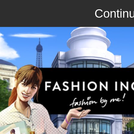
Continu