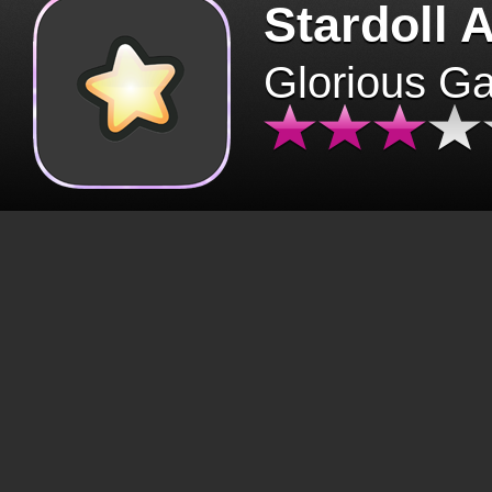
Stardoll 
Glorious G