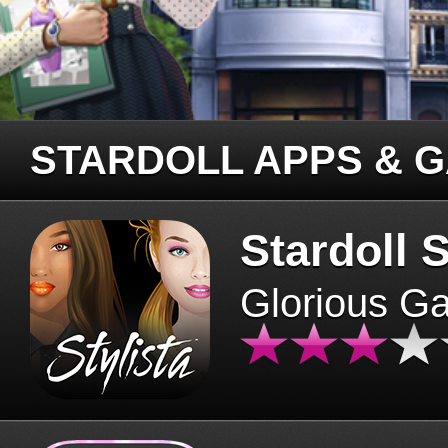
STARDOLL APPS & 
Stardoll S
Glorious G