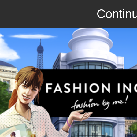
Continu