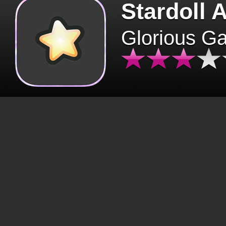
Stardoll 
Glorious G