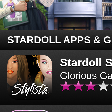
STARDOLL APPS & 
Stardoll S
Glorious G