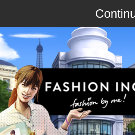
Continu