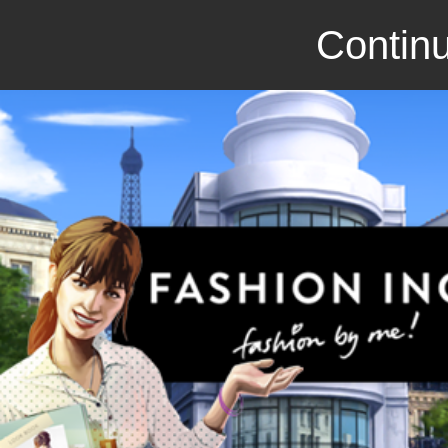
Continu