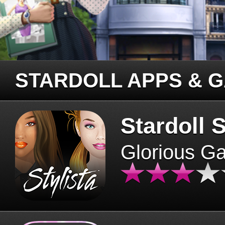
STARDOLL APPS & 
Stardoll S
Glorious G