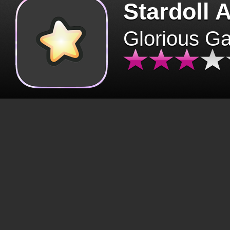
Stardoll 
Glorious G