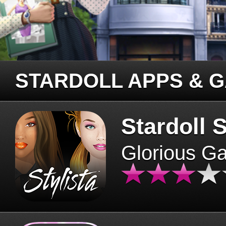
STARDOLL APPS & 
Stardoll S
Glorious G