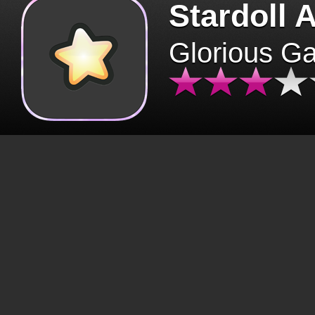
Stardoll 
Glorious G