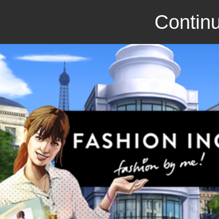
Continu