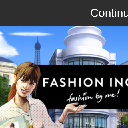
Continu