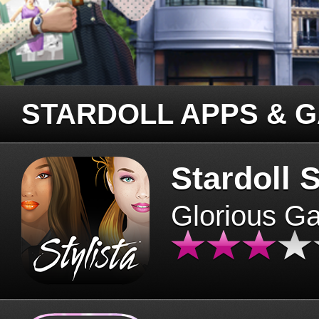
STARDOLL APPS & 
Stardoll S
Glorious G