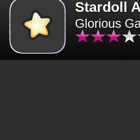
Stardoll 
Glorious G