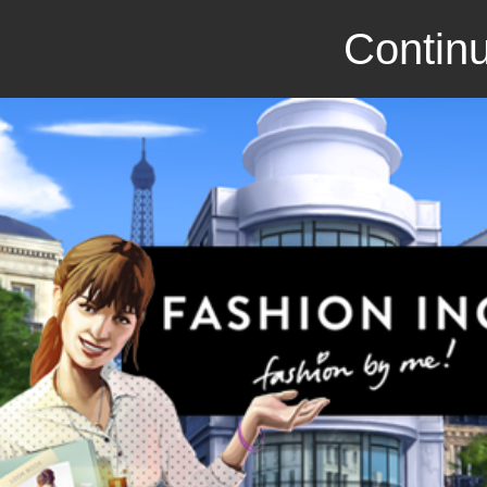
Continu