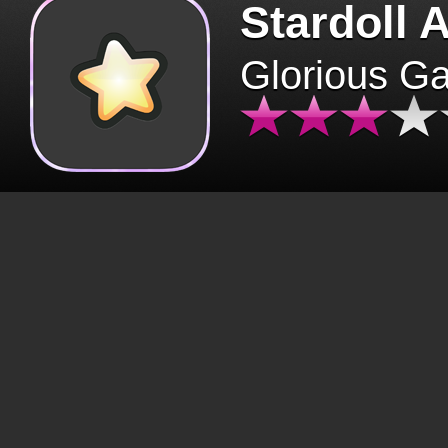
Stardoll 
Glorious G