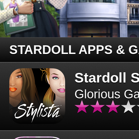
STARDOLL APPS & 
Stardoll S
Glorious G