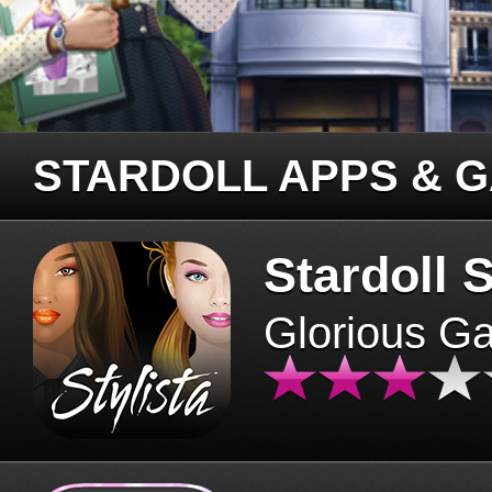
STARDOLL APPS & 
Stardoll S
Glorious G