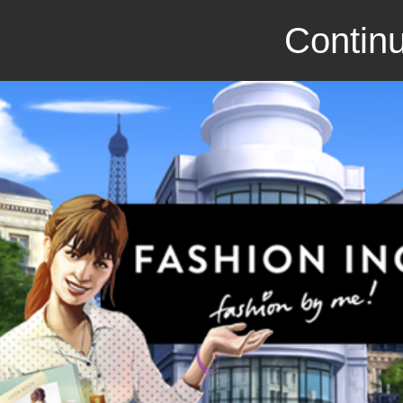
Continu