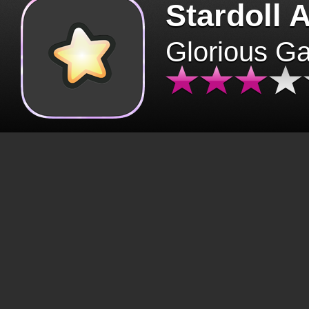
Stardoll 
Glorious G