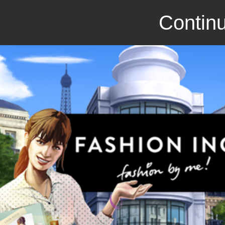
Continu