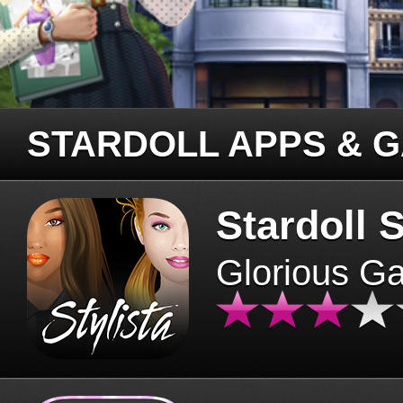
STARDOLL APPS & 
Stardoll S
Glorious G