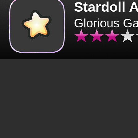
Stardoll 
Glorious G