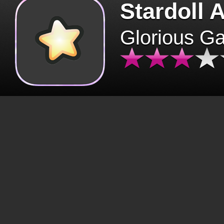
Stardoll 
Glorious G