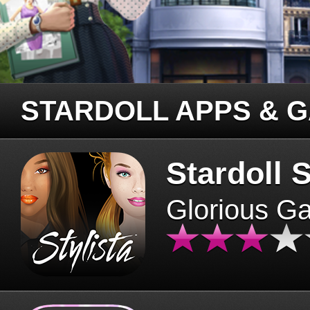
STARDOLL APPS & 
Stardoll S
Glorious G