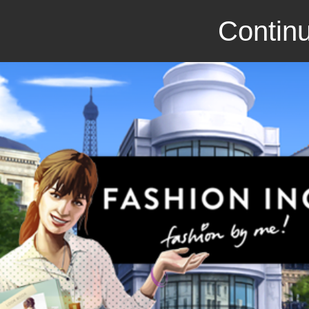
Continu