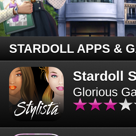
STARDOLL APPS & 
Stardoll S
Glorious G