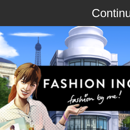
Continu