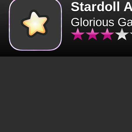
Stardoll 
Glorious G