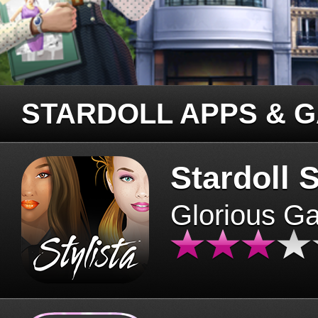
STARDOLL APPS & 
Stardoll S
Glorious G