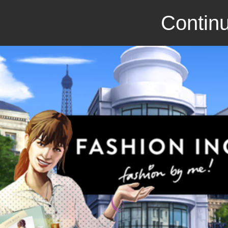
Continu