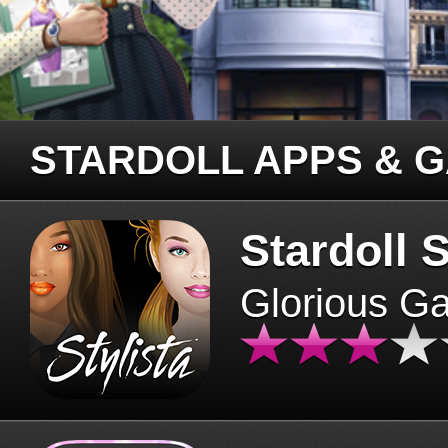
STARDOLL APPS & 
Stardoll S
Glorious G