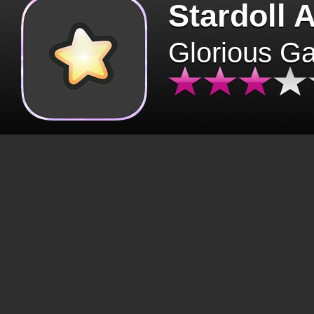
Stardoll 
Glorious G