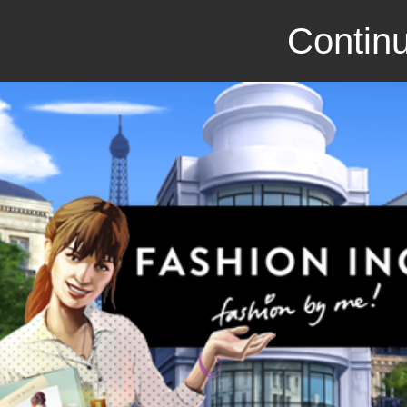
Continu