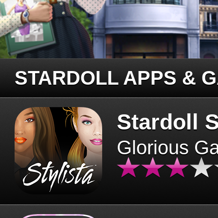
STARDOLL APPS & 
Stardoll S
Glorious G