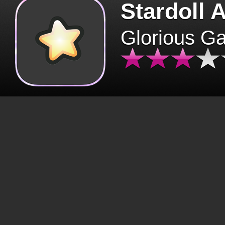
Stardoll 
Glorious G