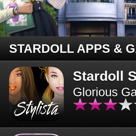
STARDOLL APPS & 
Stardoll S
Glorious G