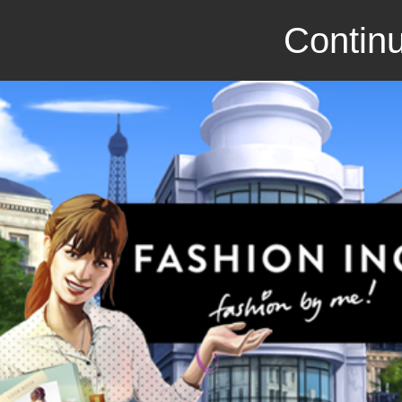
Continu