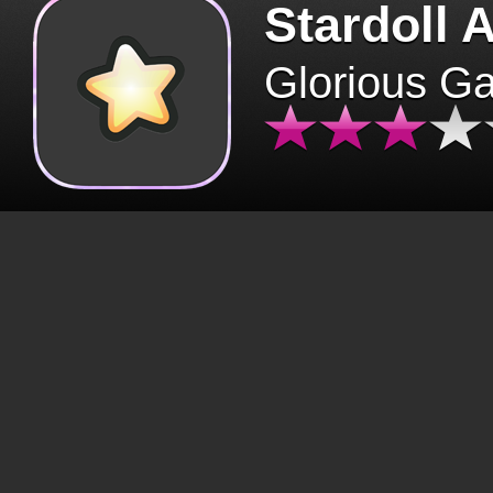
Stardoll 
Glorious G