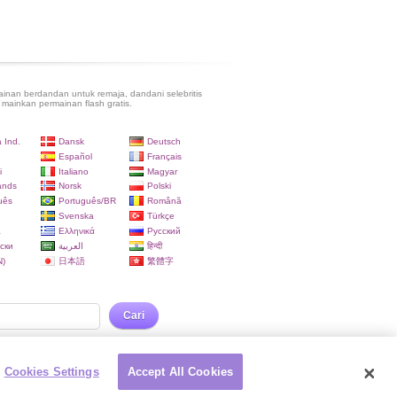
inan berdandan untuk remaja, dandani selebritis
 mainkan permainan flash gratis.
 Ind.
Dansk
Deutsch
Español
Français
i
Italiano
Magyar
ands
Norsk
Polski
uês
Português/BR
Română
Svenska
Türkçe
a
Ελληνικά
Русский
ски
العربية
हिन्दी
)
日本語
繁體字
Cari
Cookies Settings
Accept All Cookies