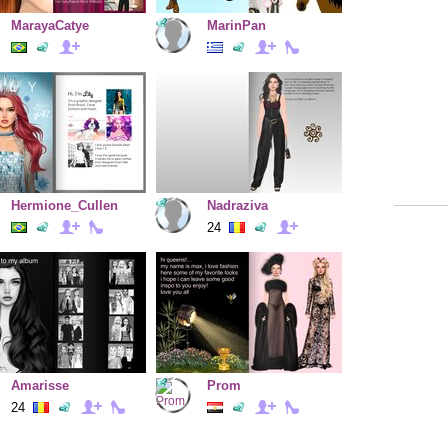
MarayaCatye
MarinPan
Hermione_Cullen
Nadraziva
24
Amarisse
Prom
24