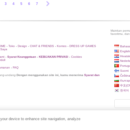
3
4
5
6
7
Mainkan perma
favoritmu, dan
OME
Toko
Design
CHAT & FRIENDS
Kontes
DRESS UP GAMES
Bahasa
•
•
•
•
•
 Saya
English
Hrvatsk
ami
Syarat Keanggotaan
KEBIJAKAN PRIVASI
Cookies
•
•
•
doll
Nederl
Portug
eamanan
FAQ
•
Suomi
dang-undang.
Dengan menggunakan site ini, kamu menerima
Syarat dan
Češtin
българ
中文(CN
한국어
 your device to enhance site navigation, analyze