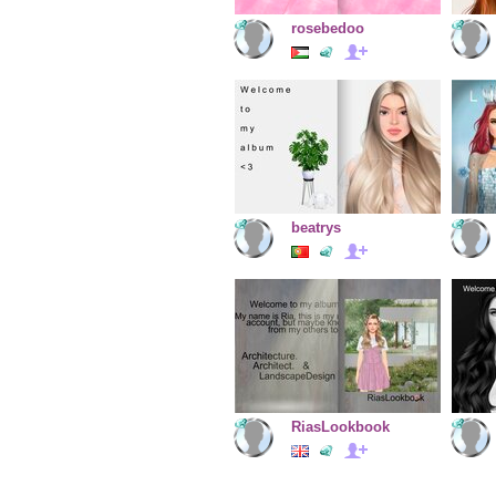
rosebedoo
beatrys
RiasLookbook