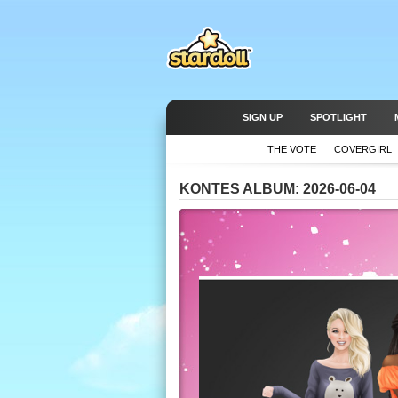
SIGN UP
SPOTLIGHT
THE VOTE
COVERGIRL
KONTES ALBUM: 2026-06-04