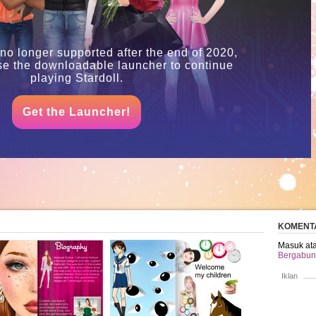
 no longer supported after the end of 2020,
se the downloadable launcher to continue
playing Stardoll.
Get the Launcher!
KOMENT
Masuk ata
Bergabung
Iklan