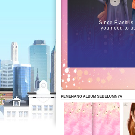
Since Flash is
you need to u
PEMENANG ALBUM SEBELUMNYA