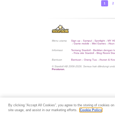
1
2
Menu utama
Sign up
Sampul
Spotlight
MY H
•
•
•
Game mobile
Mini Games
Akun
•
•
•
Informasi
Tentang Stardoll
Beriklan dengan k
•
Peta site Stardoll
Blog Resmi Star
•
•
Bantuan
Bantuan
Orang Tua
Aturan & K
•
•
© Stardoll AB 2006-2026. Semua hak dilindungi un
Peraturan
.
By clicking “Accept All Cookies”, you agree to the storing of cookies on
site usage, and assist in our marketing efforts.
Cookie Policy