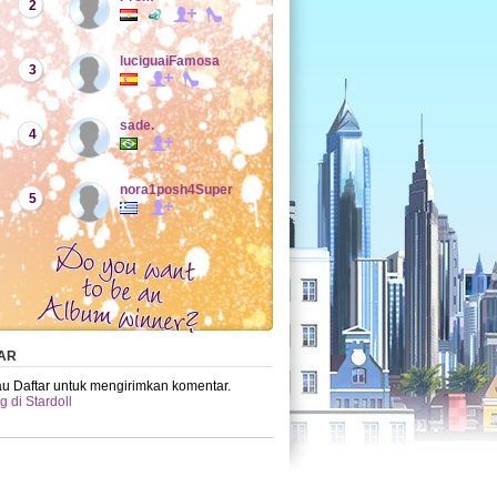
2
luciguaiFamosa
3
sade.
4
nora1posh4Super
5
AR
u Daftar untuk mengirimkan komentar.
 di Stardoll