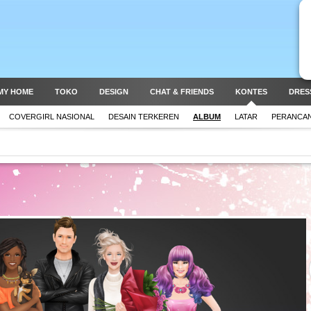
MY HOME
TOKO
DESIGN
CHAT & FRIENDS
KONTES
DRES
COVERGIRL NASIONAL
DESAIN TERKEREN
ALBUM
LATAR
PERANCAN