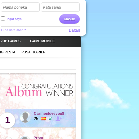
Nama boneka
Kata sandi
Ingat saya
Masuk
Lupa kata sandi?
Daftar!
S UP GAMES
GAME MOBILE
G PESTA
PUSAT KARIER
Carmenloveyou8
1
25
Prom