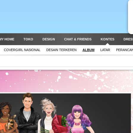
MY HOME
TOKO
DESIGN
CHAT & FRIENDS
KONTES
DRES
COVERGIRL NASIONAL
DESAIN TERKEREN
ALBUM
LATAR
PERANCAN