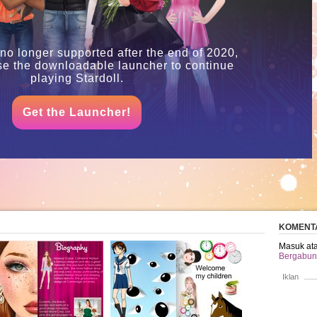
 no longer supported after the end of 2020,
se the downloadable launcher to continue
playing Stardoll.
Get the Launcher!
KOMENT
Masuk ata
Bergabung
Iklan