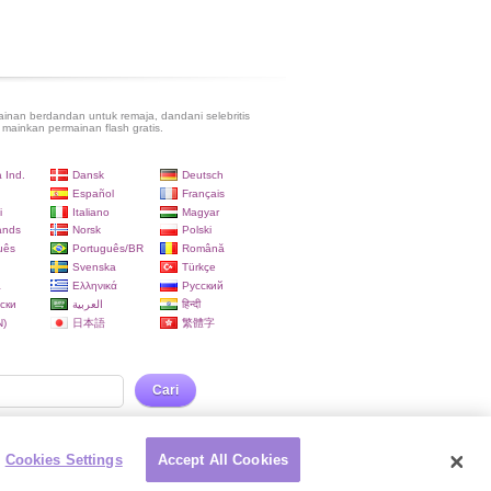
inan berdandan untuk remaja, dandani selebritis
 mainkan permainan flash gratis.
 Ind.
Dansk
Deutsch
Español
Français
i
Italiano
Magyar
ands
Norsk
Polski
uês
Português/BR
Română
Svenska
Türkçe
a
Ελληνικά
Русский
ски
العربية
हिन्दी
)
日本語
繁體字
Cari
Cookies Settings
Accept All Cookies