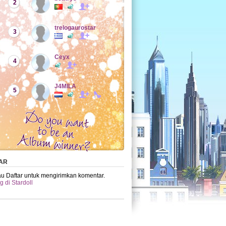
2
trelogaurostar
3
Ceyx
4
J4MILA
5
AR
u Daftar untuk mengirimkan komentar.
 di Stardoll