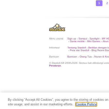
1
2
Menu utama
Sign up
Sampul
Spotlight
MY H
•
•
•
Game mobile
Mini Games
Akun
•
•
•
Informasi
Tentang Stardoll
Beriklan dengan k
•
Peta site Stardoll
Blog Resmi Star
•
•
Bantuan
Bantuan
Orang Tua
Aturan & K
•
•
© Stardoll AB 2006-2026. Semua hak dilindungi un
Peraturan
.
By clicking “Accept All Cookies”, you agree to the storing of cookies on
site usage, and assist in our marketing efforts.
Cookie Policy