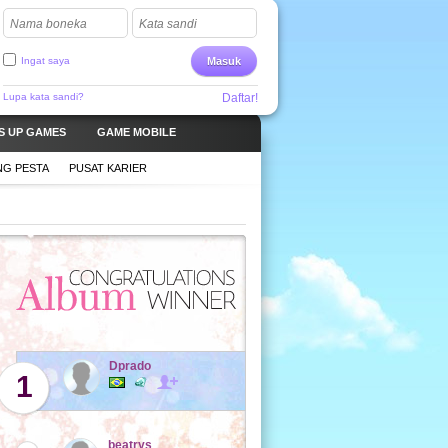
Nama boneka
Kata sandi
Ingat saya
Masuk
Lupa kata sandi?
Daftar!
S UP GAMES
GAME MOBILE
G PESTA
PUSAT KARIER
Dprado
1
beatrys