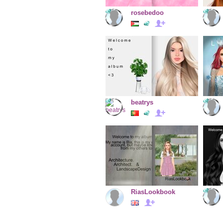
rosebedoo
beatrys
RiasLookbook