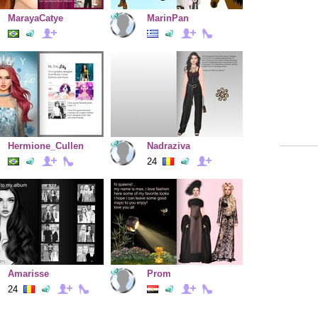
MarayaCatye
MarinPan
Hermione_Cullen
Nadraziva
24
Amarisse
Prom
24