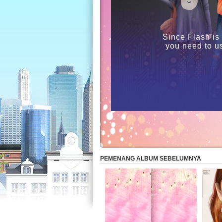
Since Flash is
you need to u
PEMENANG ALBUM SEBELUMNYA