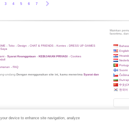
3
4
5
6
7
Mainkan perma
favoritmu, dan
OME
Toko
Design
CHAT & FRIENDS
Kontes
DRESS UP GAMES
Bahasa
•
•
•
•
•
 Saya
English
Hrvatsk
ami
Syarat Keanggotaan
KEBIJAKAN PRIVASI
Cookies
•
•
•
doll
Nederl
Portug
eamanan
FAQ
•
Suomi
dang-undang.
Dengan menggunakan site ini, kamu menerima
Syarat dan
Češtin
българ
中文(CN
한국어
 your device to enhance site navigation, analyze