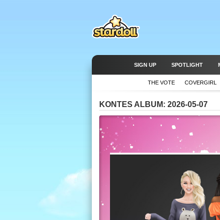
SIGN UP
SPOTLIGHT
THE VOTE
COVERGIRL
KONTES ALBUM: 2026-05-07