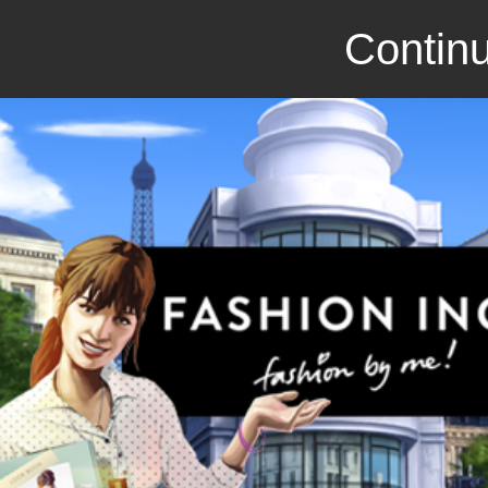
Continu