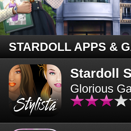
STARDOLL APPS & 
Stardoll S
Glorious G