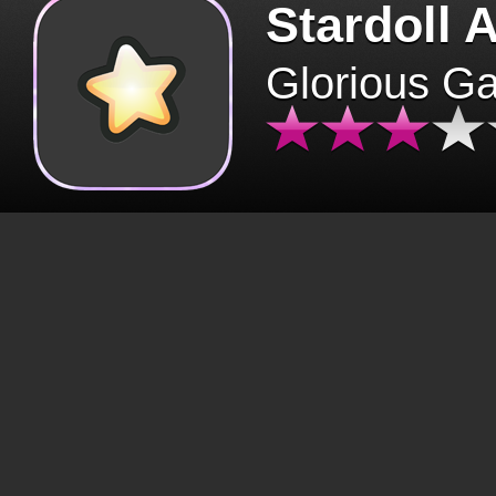
Stardoll 
Glorious G